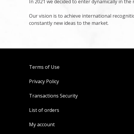
In 2021 we decided to enter dynamically in the 
Our vision is to achieve international recognit
constantly new ideas to the market.
Terms of Use
Privacy Policy
Transactions Security
List of orders
My account