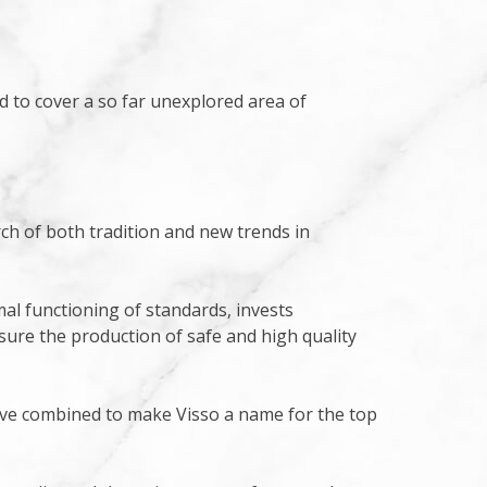
ted to cover a so far unexplored area of
ch of both tradition and new trends in
al functioning of standards, invests
sure the production of safe and high quality
have combined to make Visso a name for the top