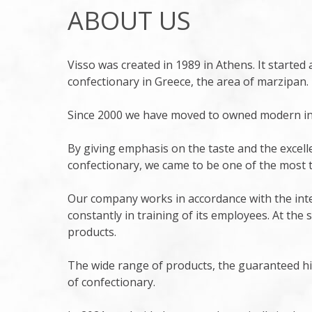
ABOUT US
Visso was created in 1989 in Athens. It started a
confectionary in Greece, the area of marzipan.
Since 2000 we have moved to owned modern inst
By giving emphasis on the taste and the excel
confectionary, we came to be one of the most 
Our company works in accordance with the inte
constantly in training of its employees. At the
products.
The wide range of products, the guaranteed hi
of confectionary.