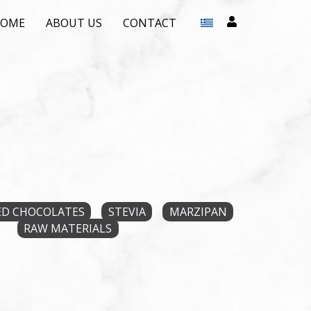
HOME
ABOUT US
CONTACT
D CHOCOLATES
STEVIA
MARZIPAN
RAW MATERIALS