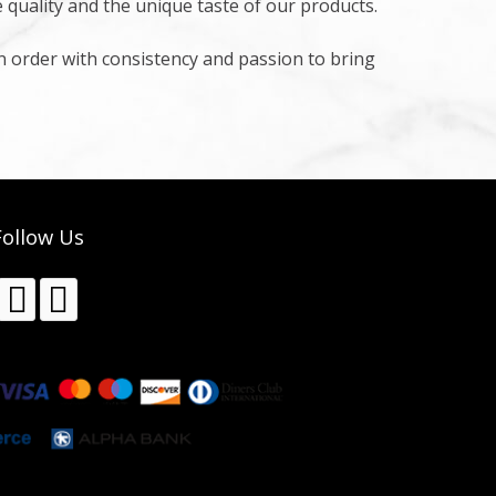
e quality and the unique taste of our products.
in order with consistency and passion to bring
Follow Us