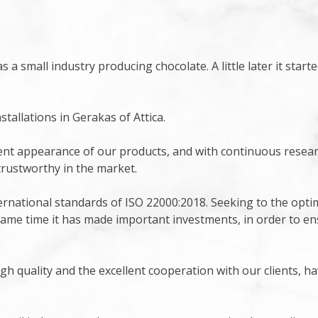
s a small industry producing chocolate. A little later it star
allations in Gerakas of Attica.
lent appearance of our products, and with continuous resear
trustworthy in the market.
rnational standards of ISO 22000:2018. Seeking to the optim
 same time it has made important investments, in order to en
gh quality and the excellent cooperation with our clients, 