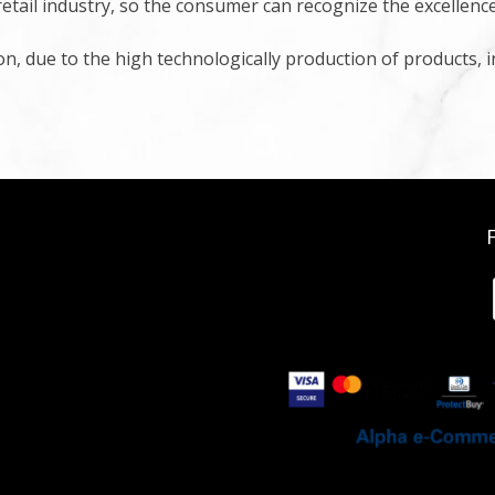
retail industry, so the consumer can recognize the excellenc
ion, due to the high technologically production of products, 