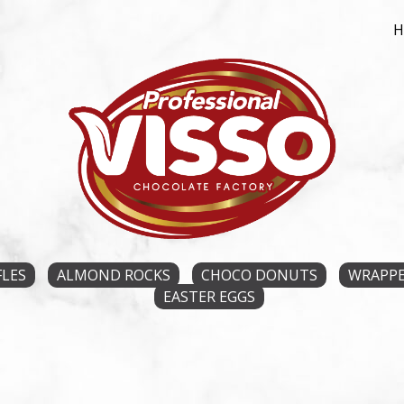
FLES
ALMOND ROCKS
CHOCO DONUTS
WRAPPE
EASTER EGGS