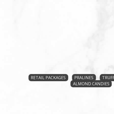
RETAIL PACKAGES
PRALINES
TRUF
ALMOND CANDIES